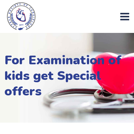
Skip
to
content
For Examination of
kids get Special
offers