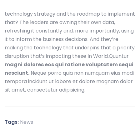
technology strategy and the roadmap to implement
that? The leaders are owning their own data,
refreshing it constantly and, more importantly, using
it to inform the business decisions. And they’re
making the technology that underpins that a priority
disruption that’s impacting these In World.Quuntur
magni dolores eos qui ratione voluptatem sequi
nesciunt.
Neque porro quia non numquam eius modi
tempora incidunt ut labore et dolore magnam dolor
sit amet, consectetur adipisicing.
Tags:
News