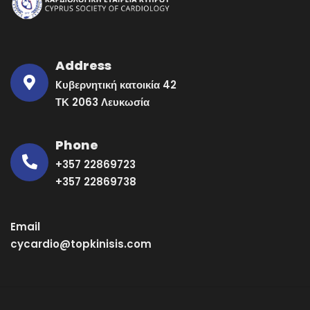
Address
Kυβερνητική κατοικία 42
ΤΚ 2063 Λευκωσία
Phone
+357 22869723
+357 22869738
Email
cycardio@topkinisis.com