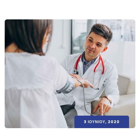
3 ΙΟΥΝΊΟΥ, 2020