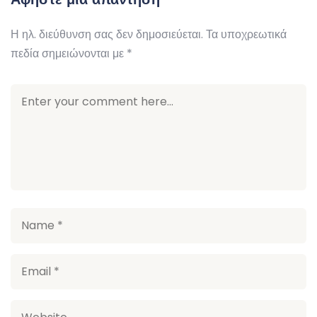
Η ηλ. διεύθυνση σας δεν δημοσιεύεται.
Τα υποχρεωτικά
πεδία σημειώνονται με
*