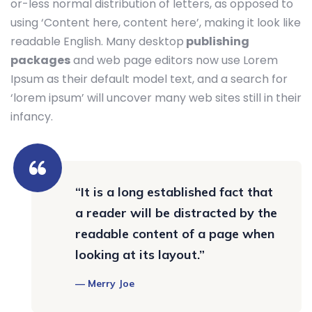
or-less normal distribution of letters, as opposed to
using ‘Content here, content here’, making it look like
readable English. Many desktop
publishing
packages
and web page editors now use Lorem
Ipsum as their default model text, and a search for
‘lorem ipsum’ will uncover many web sites still in their
infancy.
“It is a long established fact that
a reader will be distracted by the
readable content of a page when
looking at its layout.”
Merry Joe