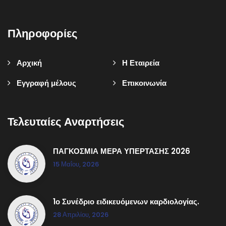
Πληροφορίες
Αρχική
Η Εταιρεία
Εγγραφή μέλους
Επικοινωνία
Τελευταίες Αναρτήσεις
ΠΑΓΚΟΣΜΙΑ ΜΕΡΑ ΥΠΕΡΤΑΣΗΣ 2026
15 Μαΐου, 2026
1ο Συνέδριο ειδικευόμενων καρδιολογίας.
28 Απριλίου, 2026