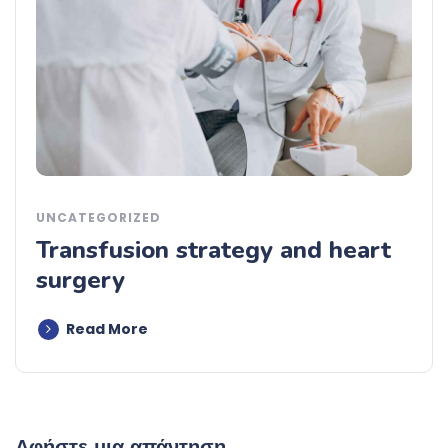
UNCATEGORIZED
Transfusion strategy and heart
surgery
Read More
Αφήστε μια απάντηση