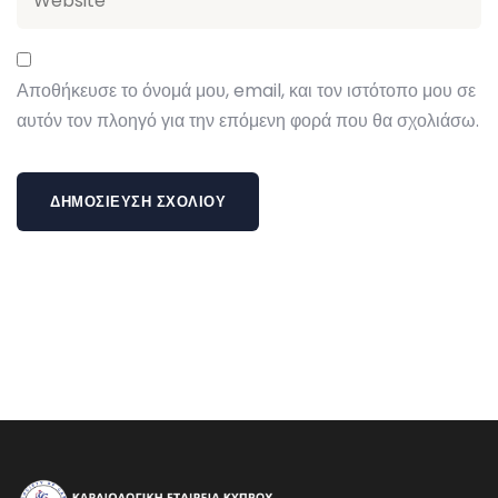
Αποθήκευσε το όνομά μου, email, και τον ιστότοπο μου σε
αυτόν τον πλοηγό για την επόμενη φορά που θα σχολιάσω.