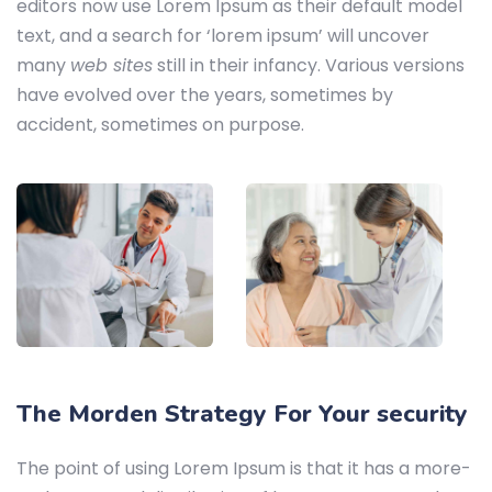
editors now use Lorem Ipsum as their default model
text, and a search for ‘lorem ipsum’ will uncover
many
web sites
still in their infancy. Various versions
have evolved over the years, sometimes by
accident, sometimes on purpose.
The Morden Strategy For Your security
The point of using Lorem Ipsum is that it has a more-