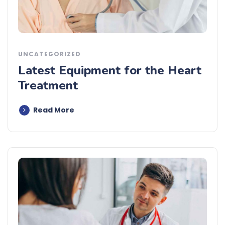
UNCATEGORIZED
Latest Equipment for the Heart
Treatment
Read More