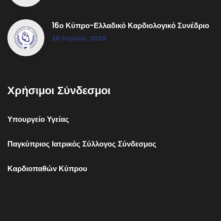
16ο Κύπρο-Ελλαδικό Καρδιολογικό Συνέδριο
28 Απριλίου, 2026
Χρήσιμοι Σύνδεσμοι
Υπουργείο Υγείας
Παγκύπριος Ιατρικός Σύλλογος Σύνδεσμος
Καρδιοπαθών Κύπρου