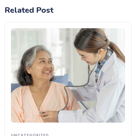
Related Post
UNCATEGORIZED