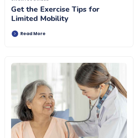
Get the Exercise Tips for
Limited Mobility
Read More