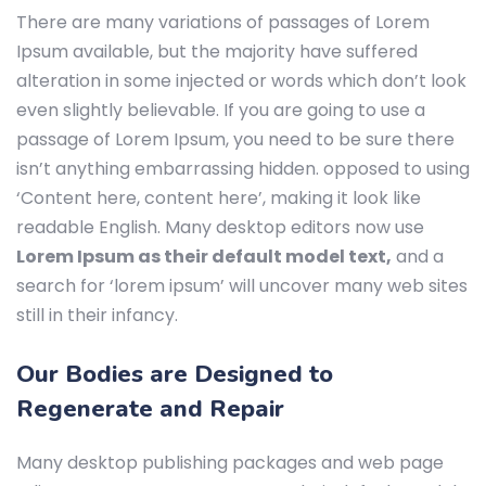
There are many variations of passages of Lorem
Ipsum available, but the majority have suffered
alteration in some injected or words which don’t look
even slightly believable. If you are going to use a
passage of Lorem Ipsum, you need to be sure there
isn’t anything embarrassing hidden.
opposed to using
‘Content here, content here’, making it look like
readable English. Many desktop editors now use
Lorem Ipsum as their default model text,
and a
search for ‘lorem ipsum’ will uncover many web sites
still in their infancy.
Our Bodies are Designed to
Regenerate and Repair
Many desktop publishing packages and web page