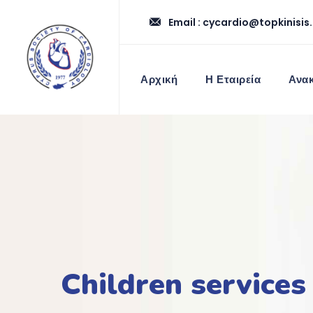
Email :
cycardio@topkinisis
Αρχική
Η Εταιρεία
Ανακ
Children services