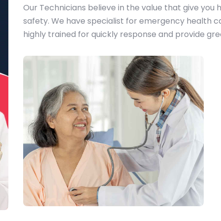
Our Technicians believe in the value that give you h
safety. We have specialist for emergency health ca
highly trained for quickly response and provide grea