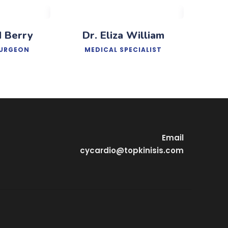
d Berry
Dr. Eliza William
SURGEON
MEDICAL SPECIALIST
Email
cycardio@topkinisis.com