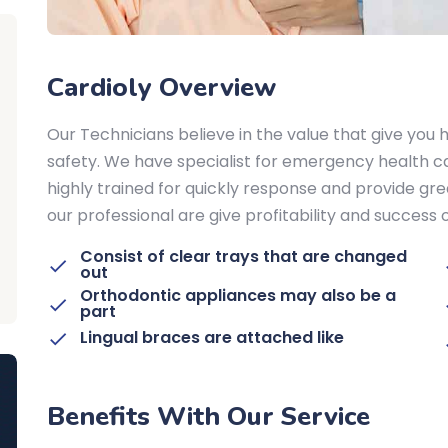
Cardioly Overview
Our Technicians believe in the value that give you h
safety. We have specialist for emergency health ca
highly trained for quickly response and provide gre
our professional are give profitability and success
Consist of clear trays that are changed
out
Orthodontic appliances may also be a
part
Lingual braces are attached like
Benefits With Our Service