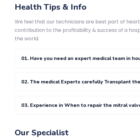
Health Tips & Info
We feel that our technicians are best part of heart 
contribution to the profitability & success of a hosp
the world.
01. Have you need an expert medical team in ho
02. The medical Experts carefully Transplant th
03. Experience in When to repair the mitral valv
Our Specialist