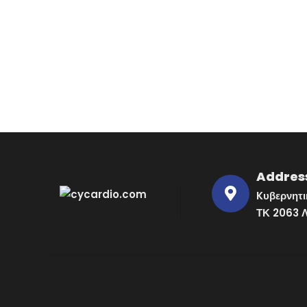
Addres
Kυβερνητι
ΤΚ 2063 