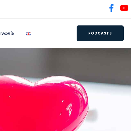
ινωνία
PODCASTS