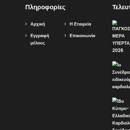
Πληροφορίες
Τελευ
Αρχική
Η Εταιρεία
Εγγραφή
Επικοινωνία
μέλους