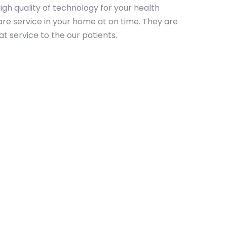
igh quality of technology for your health
re service in your home at on time. They are
t service to the our patients.