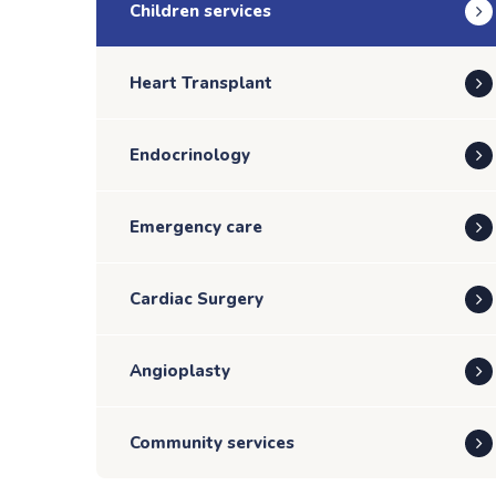
Children services
Heart Transplant
Endocrinology
Emergency care
Cardiac Surgery
Angioplasty
Community services