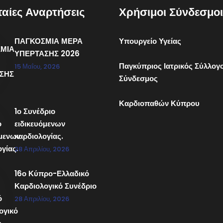
ταίες Αναρτήσεις
Χρήσιμοι Σύνδεσμοι
ΠΑΓΚΟΣΜΙΑ ΜΕΡΑ
Υπουργείο Υγείας
ΥΠΕΡΤΑΣΗΣ 2026
Παγκύπριος Ιατρικός Σύλλογ
15 Μαΐου, 2026
Σύνδεσμος
Καρδιοπαθών Κύπρου
1ο Συνέδριο
ειδικευόμενων
καρδιολογίας.
28 Απριλίου, 2026
16ο Κύπρο-Ελλαδικό
Καρδιολογικό Συνέδριο
28 Απριλίου, 2026