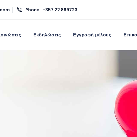
.com
Phone : +357 22 869723
οινώσεις
Eκδηλώσεις
Εγγραφή μέλους
Επικο