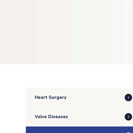
Heart Surgery
Valve Diseases