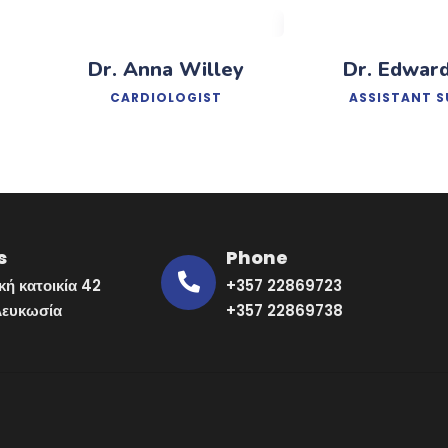
Dr. Anna Willey
Dr. Edwar
CARDIOLOGIST
ASSISTANT 
s
Phone
κή κατοικία 42
+357 22869723
Λευκωσία
+357 22869738