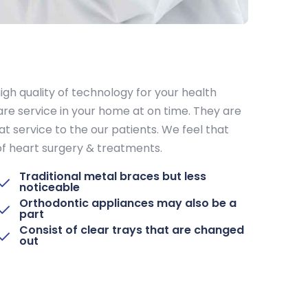
igh quality of technology for your health
re service in your home at on time. They are
at service to the our patients. We feel that
 of heart surgery & treatments.
Traditional metal braces but less
noticeable
Orthodontic appliances may also be a
part
Consist of clear trays that are changed
out