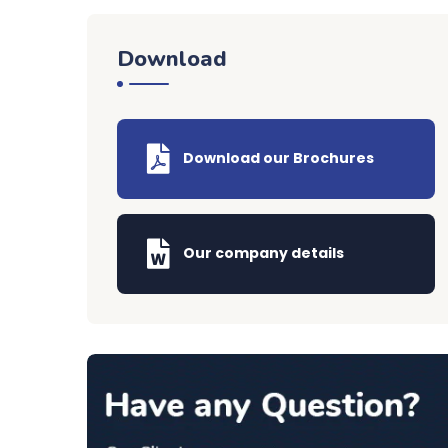
Download
Download our Brochures
Our company details