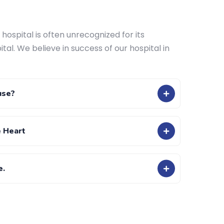
hospital is often unrecognized for its
ital. We believe in success of our hospital in
use?
e Heart
e.